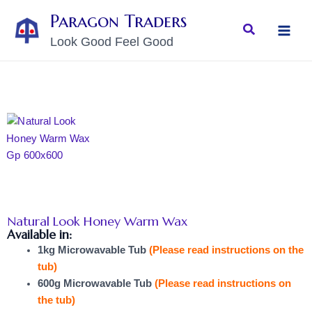
Skip
MAI
Paragon Traders
to
Search
MEN
Look Good Feel Good
content
Natural Look Honey Warm Wax
Available in:
1kg Microwavable Tub
(Please read instructions on the
tub)
600g Microwavable Tub
(Please read instructions on
the tub)