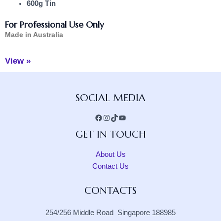
600g Tin
For Professional Use Only
Made in Australia
View »
Facebook
Instagram
TikTok
YouTube
SOCIAL MEDIA
GET IN TOUCH
About Us
Contact Us
CONTACTS
254/256 Middle Road Singapore 188985