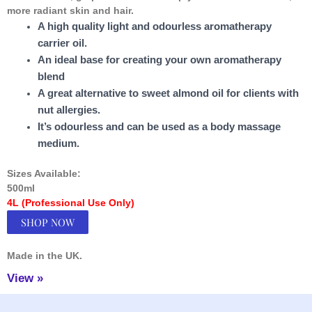
more radiant skin and hair.
A high quality light and odourless aromatherapy
carrier oil.
An ideal base for creating your own aromatherapy
blend
A great alternative to sweet almond oil for clients with
nut allergies.
It’s odourless and can be used as a body massage
medium.
Sizes Available:
500ml
4L (Professional Use Only)
SHOP NOW
Made in the UK.
View »
Facebook
Instagram
TikTok
YouTube