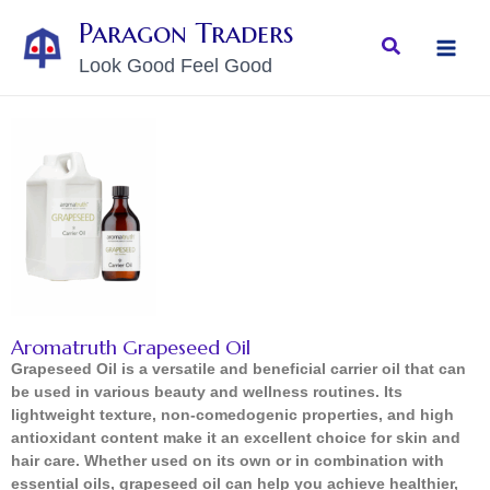
Skip
MAI
Paragon Traders
to
Search
MEN
Look Good Feel Good
content
Aromatruth Grapeseed Oil
Grapeseed Oil is a versatile and beneficial carrier oil that can
be used in various beauty and wellness routines. Its
lightweight texture, non-comedogenic properties, and high
antioxidant content make it an excellent choice for skin and
hair care. Whether used on its own or in combination with
essential oils, grapeseed oil can help you achieve healthier,