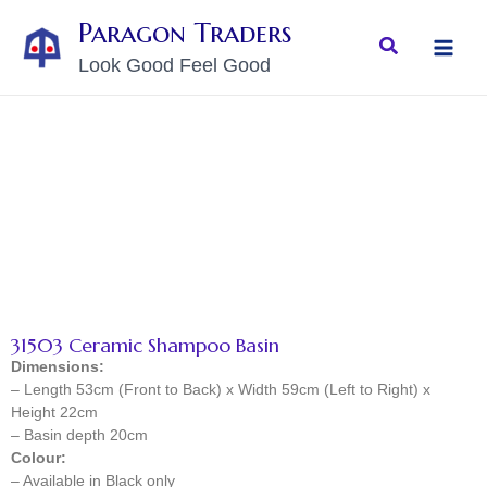
Skip
MAI
Paragon Traders
to
Search
MEN
Look Good Feel Good
content
31503 Ceramic Shampoo Basin
Dimensions:
– Length 53cm (Front to Back) x Width 59cm (Left to Right) x
Height 22cm
– Basin depth 20cm
Colour:
– Available in Black only