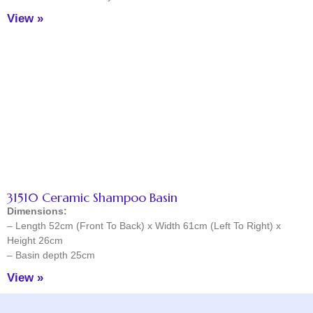
View »
31510 Ceramic Shampoo Basin
Dimensions:
– Length 52cm (Front To Back) x Width 61cm (Left To Right) x
Height 26cm
– Basin depth 25cm
View »
Facebook
Instagram
TikTok
YouTube