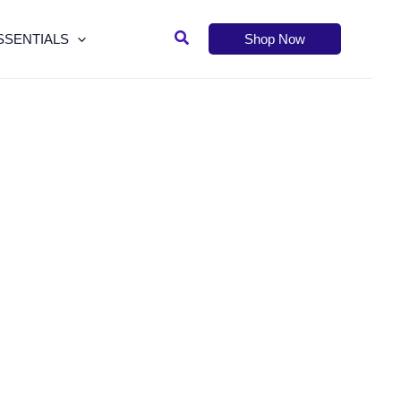
Search
SSENTIALS
Shop Now