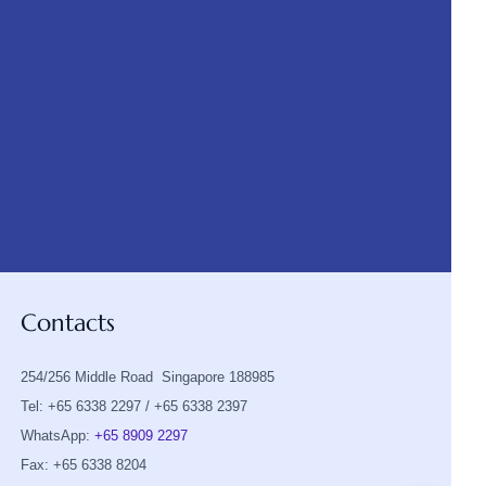
Contacts
254/256 Middle Road Singapore 188985
Tel: +65 6338 2297 / +65 6338 2397
WhatsApp:
+65 8909 2297
Fax: +65 6338 8204