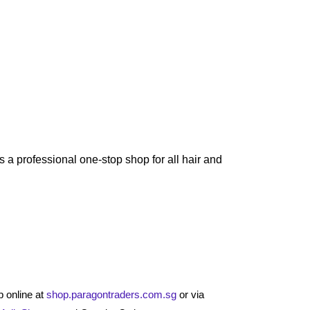
 a professional one-stop shop for all hair and
 online at
shop.paragontraders.com.sg
or via