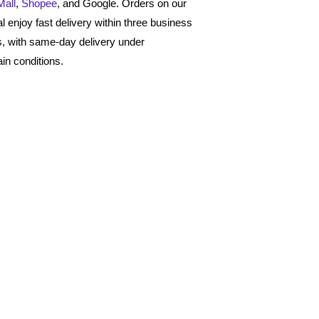
Mall
,
Shopee
, and Google. Orders on our
al enjoy fast delivery within three business
, with same-day delivery under
ain conditions.