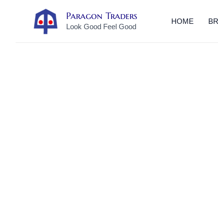
Skip
Paragon Traders
to
HOME
B
Look Good Feel Good
content