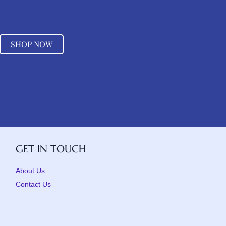
SHOP NOW
GET IN TOUCH
About Us
Contact Us