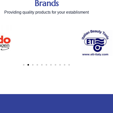
Brands
Providing quality products for your establisment