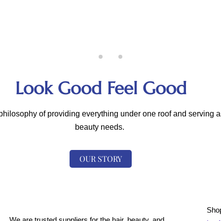
Look Good Feel Good
hilosophy of providing everything under one roof and serving as
beauty needs.
OUR STORY
Shop
We are trusted suppliers for the hair, beauty, and