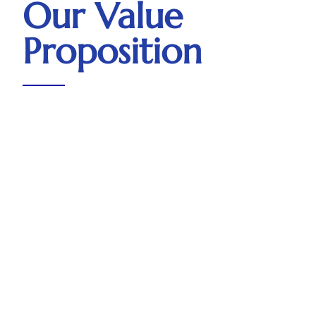
Our Value
Proposition