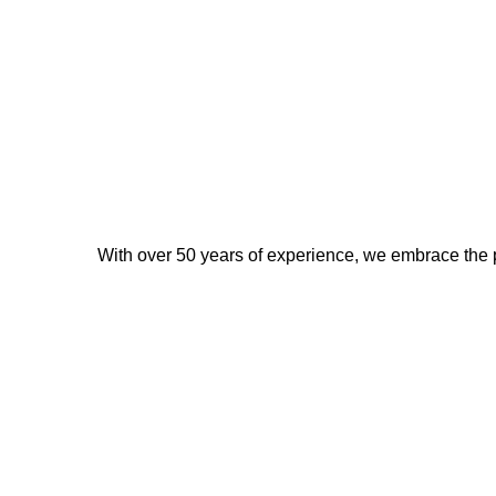
With over 50 years of experience, we embrace the p