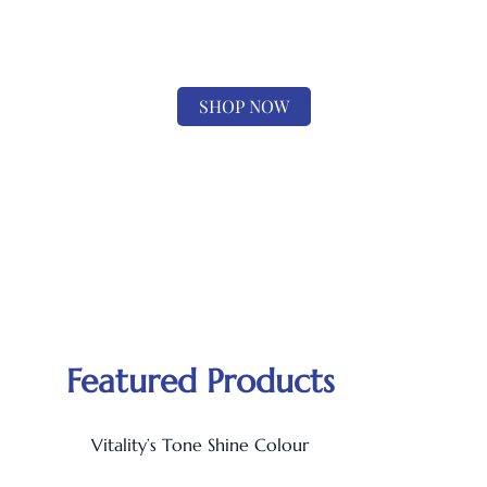
ONE STOP SHOP
for all your hair and beauty needs
SHOP NOW
Featured Products
Vitality’s Tone Shine Colour