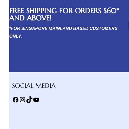
FREE SHIPPING FOR ORDERS $60*
AND ABOVE!
*FOR SINGAPORE MAINLAND BASED CUSTOMERS
ONLY.
SOCIAL MEDIA
Facebook
Instagram
TikTok
YouTube