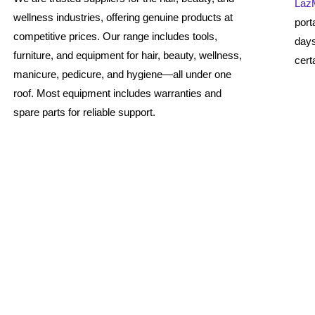
Laz
wellness industries, offering genuine products at
port
competitive prices. Our range includes tools,
days
furniture, and equipment for hair, beauty, wellness,
cert
manicure, pedicure, and hygiene—all under one
roof. Most equipment includes warranties and
spare parts for reliable support.