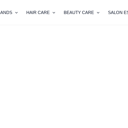
RANDS
HAIR CARE
BEAUTY CARE
SALON E