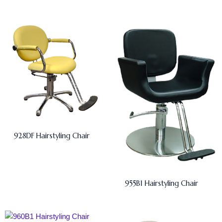
928DF Hairstyling Chair
955B1 Hairstyling Chair