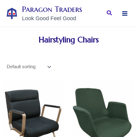
Skip
MAI
Paragon Traders
to
Search
MEN
Look Good Feel Good
content
Hairstyling Chairs