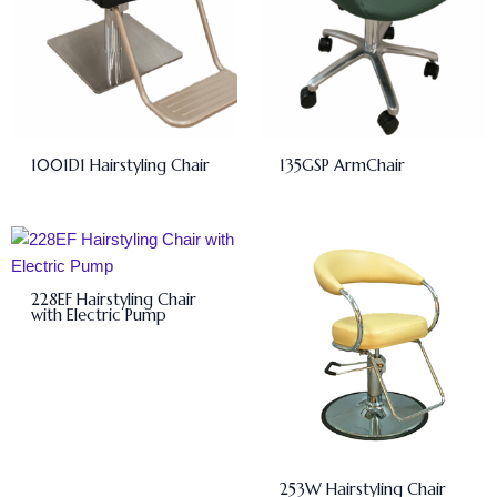
1001D1 Hairstyling Chair
135GSP ArmChair
228EF Hairstyling Chair
with Electric Pump
253W Hairstyling Chair