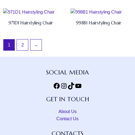
971D1 Hairstyling Chair
998B1 Hairstyling Chair
1
2
→
Facebook
Instagram
TikTok
YouTube
SOCIAL MEDIA
GET IN TOUCH
About Us
Contact Us
CONTACTS