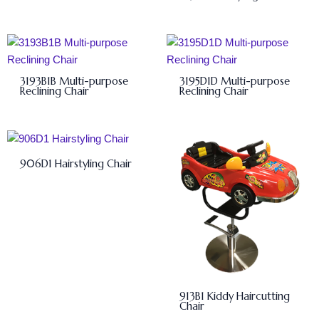
3193B1B Multi-purpose
3195D1D Multi-purpose
Reclining Chair
Reclining Chair
906D1 Hairstyling Chair
913B1 Kiddy Haircutting
Chair