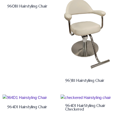
960B1 Hairstyling Chair
963B1 Hairstyling Chair
964D1 HairStyling Chair
964D1 Hairstyling Chair
Checkered