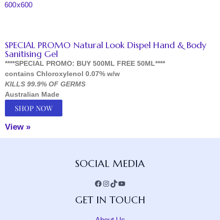
SPECIAL PROMO Natural Look Dispel Hand & Body
Sanitising Gel
****SPECIAL PROMO: BUY 500ML FREE 50ML****
contains Chloroxylenol 0.07% w/w
KILLS 99.9% OF GERMS
Australian Made
SHOP NOW
View »
Facebook
Instagram
TikTok
YouTube
SOCIAL MEDIA
GET IN TOUCH