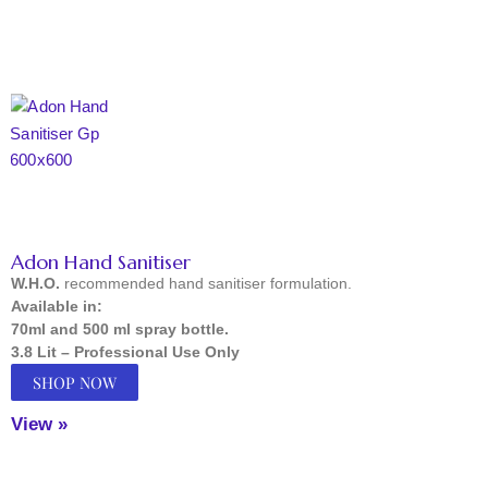
Adon Hand Sanitiser
W.H.O.
recommended hand sanitiser formulation.
Available in:
70ml and 500 ml spray bottle.
3.8 Lit – Professional Use Only
SHOP NOW
View »