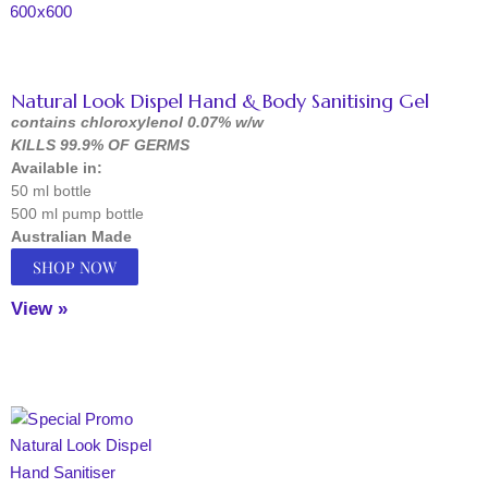
Natural Look Dispel Hand & Body Sanitising Gel
contains chloroxylenol 0.07% w/w
KILLS 99.9% OF GERMS
Available in:
50 ml bottle
500 ml pump bottle
Australian Made
SHOP NOW
View »