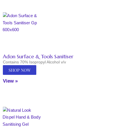
Adon Surface & Tools Sanitiser
Contains 70% Isopropyl Alcohol v/v
SHOP NOW
View »