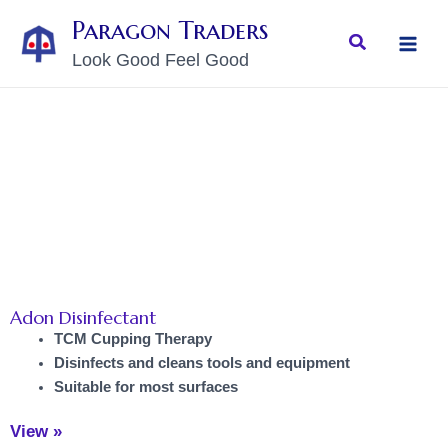
Skip
MAI
Paragon Traders
to
Search
MEN
Look Good Feel Good
content
Adon Disinfectant
TCM Cupping Therapy
Disinfects and cleans tools and equipment
Suitable for most surfaces
View »