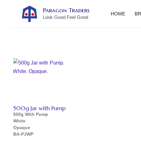
Skip
Paragon Traders
to
HOME
B
Look Good Feel Good
content
500g Jar with Pump
500g
With Pump
White
Opaque
BA-PJWP