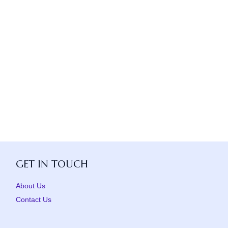
GET IN TOUCH
About Us
Contact Us