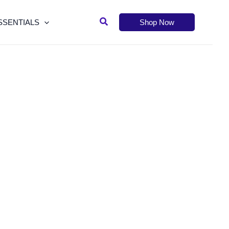
Search
SSENTIALS
Shop Now