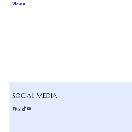
View »
Facebook
Instagram
TikTok
YouTube
SOCIAL MEDIA