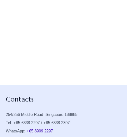
Contacts
254/256 Middle Road Singapore 188985
Tel: +65 6338 2297 / +65 6338 2397
WhatsApp:
+65 8909 2297