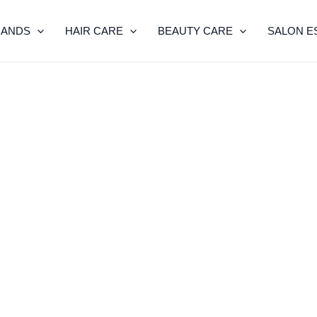
RANDS
HAIR CARE
BEAUTY CARE
SALON E