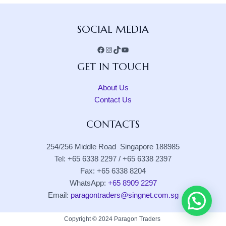
Facebook
Instagram
TikTok
YouTube
SOCIAL MEDIA
GET IN TOUCH
About Us
Contact Us
CONTACTS
254/256 Middle Road Singapore 188985
Tel: +65 6338 2297 / +65 6338 2397
Fax: +65 6338 8204
WhatsApp:
+65 8909 2297
Email:
paragontraders@singnet.com.sg
Copyright © 2024 Paragon Traders