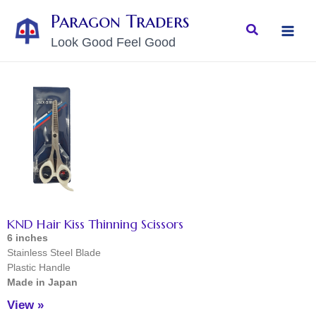
Skip
MAI
Paragon Traders
to
Search
MEN
Look Good Feel Good
content
KND Hair Kiss Thinning Scissors
6 inches
Stainless Steel Blade
Plastic Handle
Made in Japan
View »