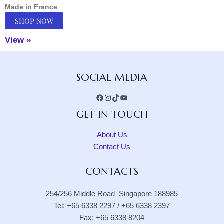
Made in France
SHOP NOW
View »
Facebook
Instagram
TikTok
YouTube
SOCIAL MEDIA
GET IN TOUCH
About Us
Contact Us
CONTACTS
254/256 Middle Road Singapore 188985
Tel: +65 6338 2297 / +65 6338 2397
Fax: +65 6338 8204