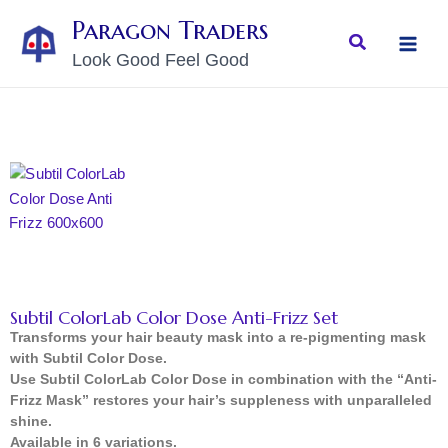
Skip
MAI
Paragon Traders
to
Search
MEN
Look Good Feel Good
content
Subtil ColorLab Color Dose Anti-Frizz Set
Transforms your hair beauty mask into a re-pigmenting mask
with Subtil Color Dose.
Use Subtil ColorLab Color Dose in combination with the “Anti-
Frizz Mask” restores your hair’s suppleness with unparalleled
shine.
Available in 6 variations.