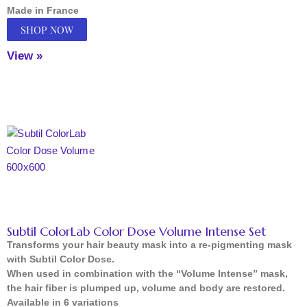
Made in France
SHOP NOW
View »
Subtil ColorLab Color Dose Volume Intense Set
Transforms your hair beauty mask into a re-pigmenting mask
with Subtil Color Dose.
When used in combination with the “Volume Intense” mask,
the hair fiber is plumped up, volume and body are restored.
Available in 6 variations