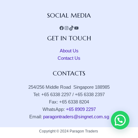
Facebook
Instagram
TikTok
YouTube
SOCIAL MEDIA
GET IN TOUCH
About Us
Contact Us
CONTACTS
254/256 Middle Road Singapore 188985
Tel: +65 6338 2297 / +65 6338 2397
Fax: +65 6338 8204
WhatsApp:
+65 8909 2297
Email:
paragontraders@singnet.com.sg
Copyright © 2024 Paragon Traders