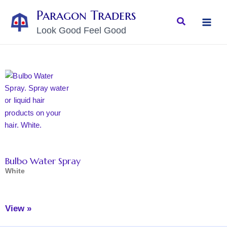
Skip
MAI
Paragon Traders
to
Search
MEN
Look Good Feel Good
content
Bulbo Water Spray
White
View »