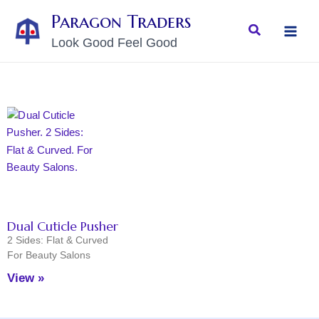
Skip
MAI
Paragon Traders
to
Search
MEN
Look Good Feel Good
content
Dual Cuticle Pusher
2 Sides: Flat & Curved
For Beauty Salons
View »