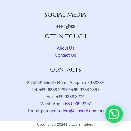
Facebook
Instagram
TikTok
YouTube
SOCIAL MEDIA
GET IN TOUCH
About Us
Contact Us
CONTACTS
254/256 Middle Road Singapore 188985
Tel: +65 6338 2297 / +65 6338 2397
Fax: +65 6338 8204
WhatsApp:
+65 8909 2297
Email:
paragontraders@singnet.com.sg
Copyright © 2024 Paragon Traders