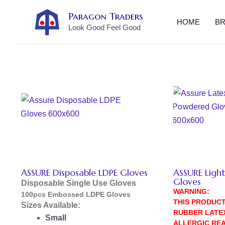
Skip
Paragon Traders
to
HOME
B
Look Good Feel Good
content
ASSURE Disposable LDPE Gloves
ASSURE Ligh
Gloves
Disposable Single Use Gloves
WARNING:
100pcs Embossed LDPE Gloves
THIS PRODUC
Sizes Available:
RUBBER LATE
Small
ALLERGIC REA