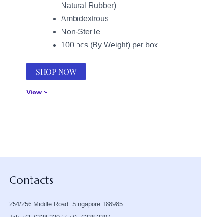
Natural Rubber)
Ambidextrous
Non-Sterile
100 pcs (By Weight) per box
SHOP NOW
View »
Contacts
254/256 Middle Road Singapore 188985