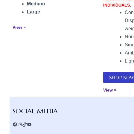
Medium
INDIVIDUALS.
Large
Cont
Disp
View »
weig
Non 
Sing
Amb
Ligh
SHOP NOW
View »
Facebook
Instagram
TikTok
YouTube
SOCIAL MEDIA