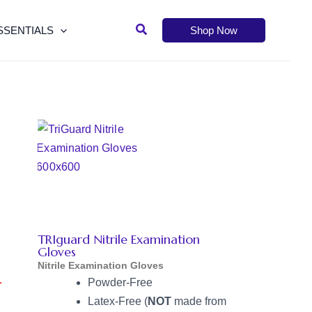
Search
SSENTIALS
Shop Now
TRIguard Nitrile Examination
Gloves
Nitrile Examination Gloves
L
Powder-Free
Latex-Free (
NOT
made from