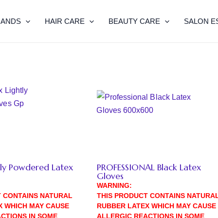
RANDS
HAIR CARE
BEAUTY CARE
SALON E
tly Powdered Latex
PROFESSIONAL Black Latex
Gloves
WARNING:
T CONTAINS NATURAL
THIS PRODUCT CONTAINS NATURA
X WHICH MAY CAUSE
RUBBER LATEX WHICH MAY CAUSE
CTIONS IN SOME
ALLERGIC REACTIONS IN SOME