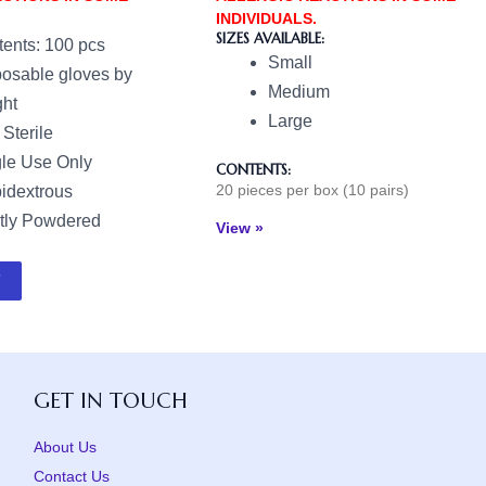
INDIVIDUALS.
SIZES AVAILABLE:
ents: 100 pcs
Small
osable gloves by
Medium
ht
Large
Sterile
le Use Only
CONTENTS:
20 pieces per box (10 pairs)
idextrous
tly Powdered
View »
GET IN TOUCH
About Us
Contact Us