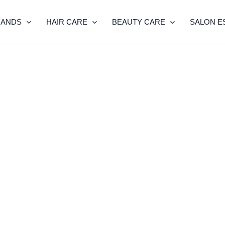
RANDS
HAIR CARE
BEAUTY CARE
SALON E