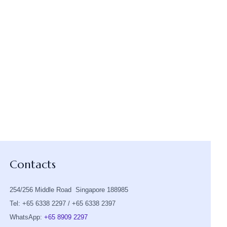
Contacts
254/256 Middle Road Singapore 188985
Tel: +65 6338 2297 / +65 6338 2397
WhatsApp:
+65 8909 2297