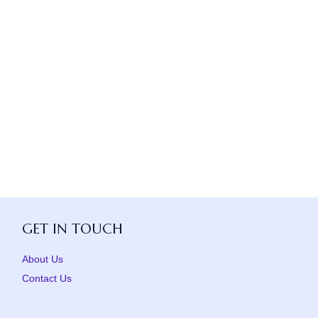
GET IN TOUCH
About Us
Contact Us