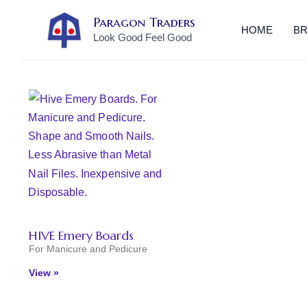
Skip
Paragon Traders
to
HOME
B
Look Good Feel Good
content
HIVE Emery Boards
For Manicure and Pedicure
View »