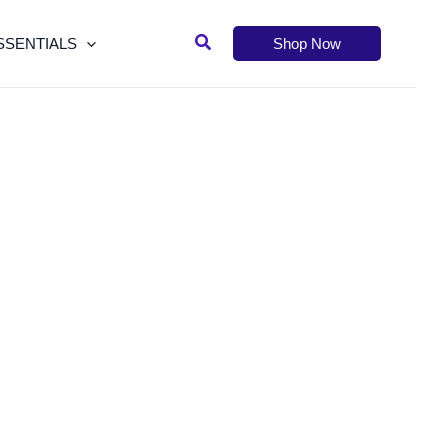
Search
SSENTIALS
Shop Now