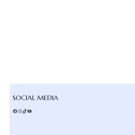
Facebook
Instagram
TikTok
YouTube
SOCIAL MEDIA