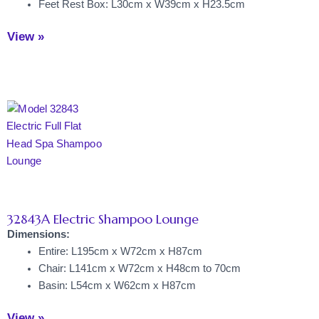
Feet Rest Box: L30cm x W39cm x H23.5cm
View »
32843A Electric Shampoo Lounge
Dimensions:
Entire: L195cm x W72cm x H87cm
Chair: L141cm x W72cm x H48cm to 70cm
Basin: L54cm x W62cm x H87cm
View »