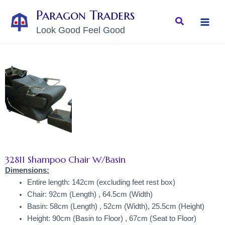
Skip
MAI
Paragon Traders
to
Search
MEN
Look Good Feel Good
content
32811 Shampoo Chair W/Basin
Dimensions:
Entire length: 142cm (excluding feet rest box)
Chair: 92cm (Length) , 64.5cm (Width)
Basin: 58cm (Length) , 52cm (Width), 25.5cm (Height)
Height: 90cm (Basin to Floor) , 67cm (Seat to Floor)