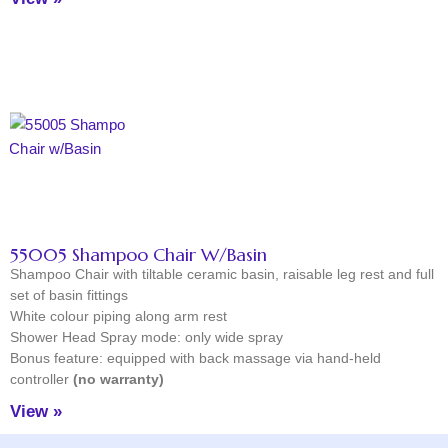
55005 Shampoo Chair W/Basin
Shampoo Chair with tiltable ceramic basin, raisable leg rest and full
set of basin fittings
White colour piping along arm rest
Shower Head Spray mode: only wide spray
Bonus feature: equipped with back massage via hand-held
controller
(no warranty)
View »