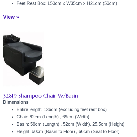
Feet Rest Box: L50cm x W35cm x H21cm (59cm)
View »
32819 Shampoo Chair W/Basin
Dimensions
Entire length: 136cm (excluding feet rest box)
Chair: 92cm (Length) , 69cm (Width)
Basin: 58cm (Length) , 52cm (Width), 25.5cm (Height)
Height: 90cm (Basin to Floor) , 66cm (Seat to Floor)