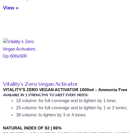
View »
Vitality’s Zero Vegan Activator
VITALITY’S ZERO VEGAN ACTIVATOR 1000ml – Ammonia Free
AVAILABLE IN 3 STRENGTHS TO MEET EVERY NEEDS:
18 volume: for full coverage and to lighten by 1 tone;
25 volume: for full coverage and to lighten by 1 or 2 tones;
38 volume: to lighten by 3 or 4 tones
NATURAL INDEX OF 82 | 86%