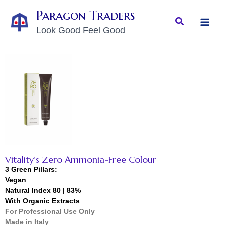
Skip
MAI
Paragon Traders
to
Search
MEN
Look Good Feel Good
content
Vitality’s Zero Ammonia-Free Colour
3 Green Pillars:
Vegan
Natural Index 80 | 83%
With Organic Extracts
For Professional Use Only
Made in Italy