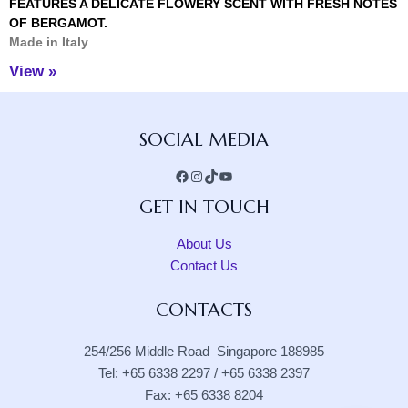
FEATURES A DELICATE FLOWERY SCENT WITH FRESH NOTES
OF BERGAMOT.
Made in Italy
View »
Facebook
Instagram
TikTok
YouTube
SOCIAL MEDIA
GET IN TOUCH
About Us
Contact Us
CONTACTS
254/256 Middle Road Singapore 188985
Tel: +65 6338 2297 / +65 6338 2397
Fax: +65 6338 8204