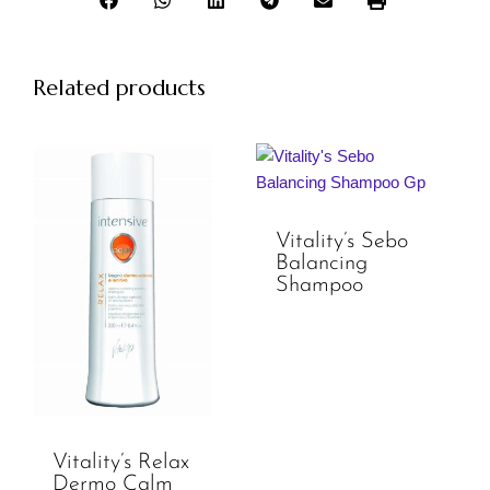
Related products
Vitality’s Sebo
Balancing
Shampoo
Vitality’s Relax
Dermo Calm