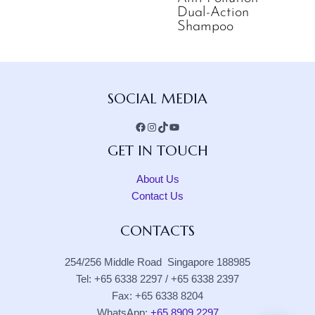
Dual-Action
Shampoo
Facebook
Instagram
TikTok
YouTube
SOCIAL MEDIA
GET IN TOUCH
About Us
Contact Us
CONTACTS
254/256 Middle Road Singapore 188985
Tel: +65 6338 2297 / +65 6338 2397
Fax: +65 6338 8204
WhatsApp:
+65 8909 2297