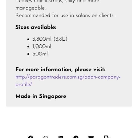
Leaves hair lustrous, silky and more
manageable.
Recommended for use in salons on clients.
Sizes available:
3,800ml (3.8L)
1,000ml
500ml
For more information, please visit:
http://paragontraders.com.sg/adon-company-
profile/
Made in Singapore