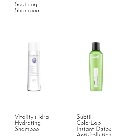
Soothing
Shampoo
Vitality’s Idra
Subtil
Hydrating
ColorLab
Shampoo
Instant Detox
Anti-Pollution