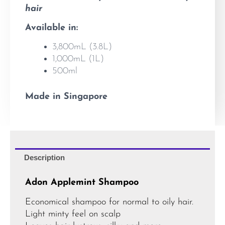
hair
Available in:
3,800mL (3.8L)
1,000mL (1L)
500ml
Made in Singapore
Description
Adon Applemint Shampoo
Economical shampoo for normal to oily hair.
Light minty feel on scalp