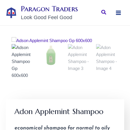
Skip
MAI
Paragon Traders
to
Search
MEN
Look Good Feel Good
content
Adon Applemint Shampoo
economical shampoo for normal to oily