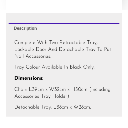
Description
Complete With Two Retractable Tray,
Lockable Door And Detachable Tray To Put
Nail Accessories.
Tray Colour Available In Black Only.
Dimensions:
Chair: L39cm x W32cm x H50cm (Including
Accessories Tray Holder)
Detachable Tray: L38cm x W28cm.