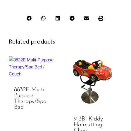
Related products
8832E Multi-
Purpose
Therapy/Spa
Bed
913B1 Kiddy
Haircutting
Chair