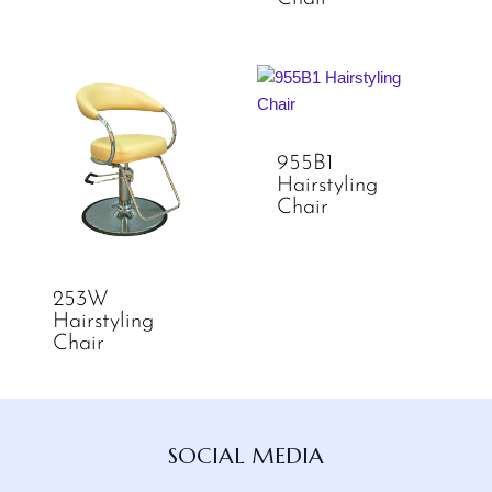
955B1
Hairstyling
Chair
253W
Hairstyling
Chair
Facebook
Instagram
TikTok
YouTube
SOCIAL MEDIA