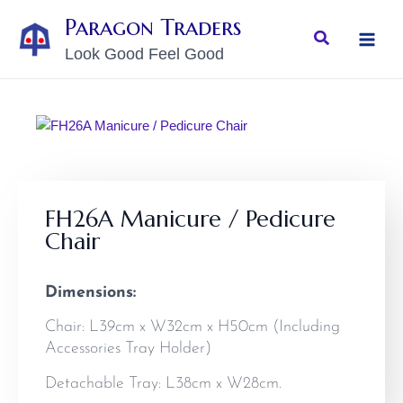
Skip
MAI
Paragon Traders
to
Search
MEN
Look Good Feel Good
content
FH26A Manicure / Pedicure
Chair
Dimensions:
Chair: L39cm x W32cm x H50cm (Including
Accessories Tray Holder)
Detachable Tray: L38cm x W28cm.