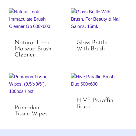
Natural Look
Glass Bottle
Makeup Brush
With Brush
Cleaner
HIVE Paraffin
Brush
Primadon
Tissue Wipes