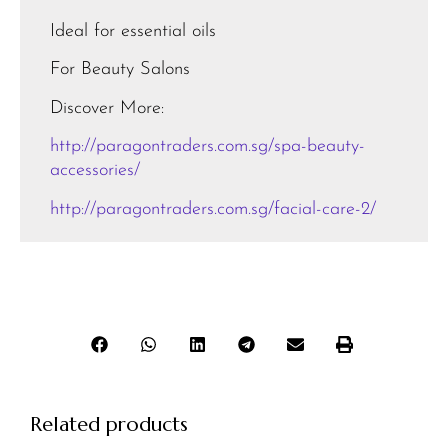
Ideal for essential oils
For Beauty Salons
Discover More:
http://paragontraders.com.sg/spa-beauty-
accessories/
http://paragontraders.com.sg/facial-care-2/
Related products