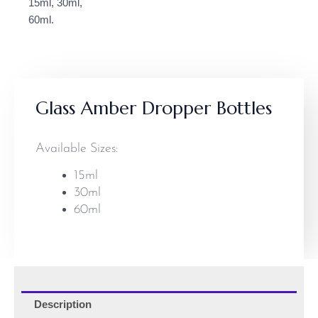
Glass Amber Dropper Bottles
Available Sizes:
15ml
30ml
60ml
Description