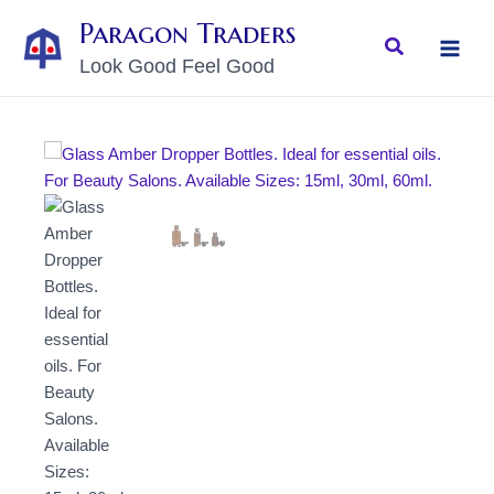
Skip
MAI
Paragon Traders
to
Search
MEN
Look Good Feel Good
content