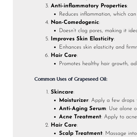
Anti-inflammatory Properties
:
Reduces inflammation, which can h
Non-Comedogenic
:
Doesn’t clog pores, making it idea
Improves Skin Elasticity
:
Enhances skin elasticity and firm
Hair Care
:
Promotes healthy hair growth, ad
Common Uses of Grapeseed Oil:
Skincare
:
Moisturizer
: Apply a few drops 
Anti-Aging Serum
: Use alone o
Acne Treatment
: Apply to acn
Hair Care
:
Scalp Treatment
: Massage into