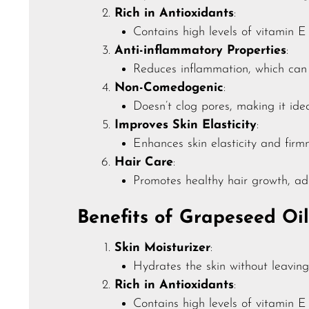
Rich in Antioxidants
:
Contains high levels of vitamin 
Anti-inflammatory Properties
:
Reduces inflammation, which can h
Non-Comedogenic
:
Doesn’t clog pores, making it idea
Improves Skin Elasticity
:
Enhances skin elasticity and firm
Hair Care
:
Promotes healthy hair growth, ad
Benefits of Grapeseed Oil
Skin Moisturizer
:
Hydrates the skin without leaving 
Rich in Antioxidants
:
Contains high levels of vitamin 