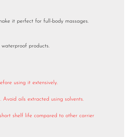
make it perfect for full-body massages.
 waterproof products.
ore using it extensively.
. Avoid oils extracted using solvents.
short shelf life compared to other carrier