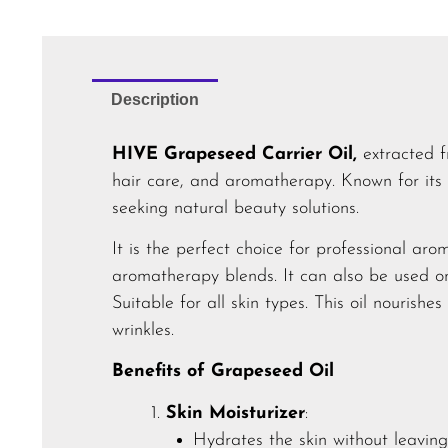
Description
HIVE Grapeseed Carrier Oil,
extracted f
hair care, and aromatherapy. Known for its
seeking natural beauty solutions.
It is the perfect choice for professional aro
aromatherapy blends. It can also be used 
Suitable for all skin types. This oil nourishes
wrinkles.
Benefits of Grapeseed Oil
Skin Moisturizer
:
Hydrates the skin without leaving 