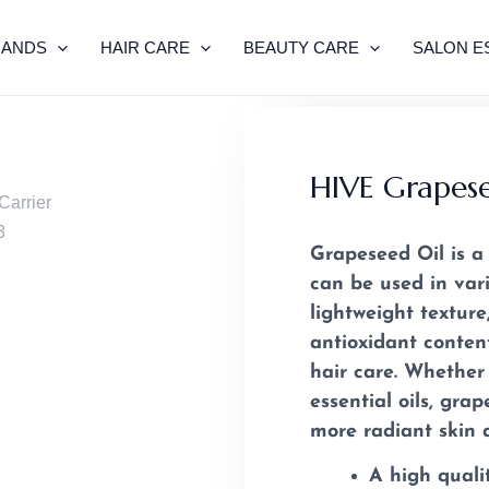
RANDS
HAIR CARE
BEAUTY CARE
SALON E
HIVE Grapese
Grapeseed Oil is a 
can be used in vari
lightweight textur
antioxidant conten
hair care. Whether
essential oils, gra
more radiant skin a
A high quali