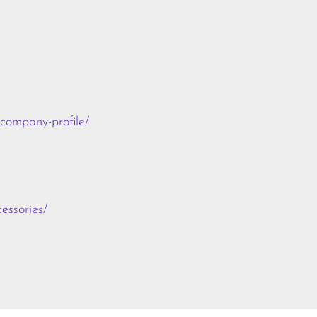
-company-profile/
essories/