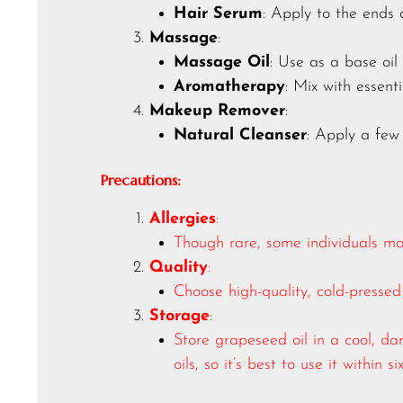
Hair Serum
: Apply to the ends 
Massage
:
Massage Oil
: Use as a base oil
Aromatherapy
: Mix with essent
Makeup Remover
:
Natural Cleanser
: Apply a few
Precautions:
Allergies
:
Though rare, some individuals may
Quality
:
Choose high-quality, cold-pressed 
Storage
:
Store grapeseed oil in a cool, dar
oils, so it’s best to use it within 