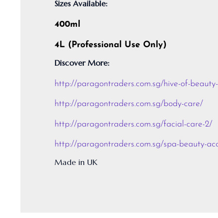
Sizes Available:
400ml
4L (Professional Use Only)
Discover More:
http://paragontraders.com.sg/hive-of-beauty
http://paragontraders.com.sg/body-care/
http://paragontraders.com.sg/facial-care-2/
http://paragontraders.com.sg/spa-beauty-acc
Made in UK