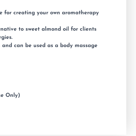
e for creating your own aromatherapy
native to sweet almond oil for clients
rgies.
ss and can be used as a body massage
se Only)