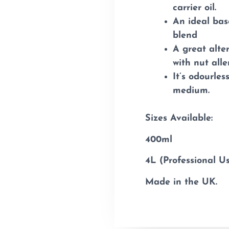
carrier oil.
An ideal bas
blend
A great alter
with nut alle
It’s odourle
medium.
Sizes Available:
400ml
4L (Professional U
Made in the UK.