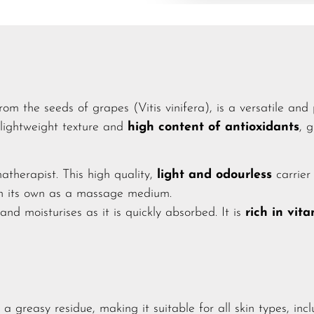
rom the seeds of grapes (Vitis vinifera), is a versatile and 
 lightweight texture and
high content of antioxidants
, 
matherapist. This high quality,
light and odourless
carrier 
on its own as a massage medium.
 and moisturises as it is quickly absorbed. It is
rich in vit
a greasy residue, making it suitable for all skin types, inc