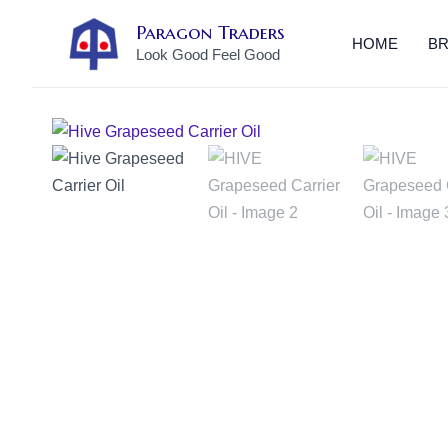
Skip
Paragon Traders
to
HOME
B
Look Good Feel Good
content