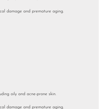
adical damage and premature aging.
luding oily and acne-prone skin.
adical damage and premature aging.