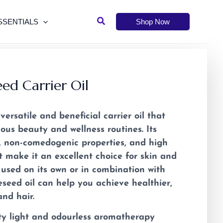
Search
SSENTIALS
Shop Now
ed Carrier Oil
versatile and beneficial carrier oil that
ous beauty and wellness routines. Its
e, non-comedogenic properties, and high
t make it an excellent choice for skin and
 used on its own or in combination with
peseed oil can help you achieve healthier,
nd hair.
ty light and odourless aromatherapy