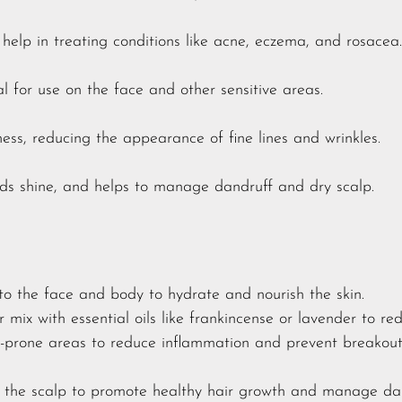
elp in treating conditions like acne, eczema, and rosacea.
l for use on the face and other sensitive areas.
ness, reducing the appearance of fine lines and wrinkles.
ds shine, and helps to manage dandruff and dry scalp.
to the face and body to hydrate and nourish the skin.
r mix with essential oils like frankincense or lavender to re
e-prone areas to reduce inflammation and prevent breakout
 the scalp to promote healthy hair growth and manage dan