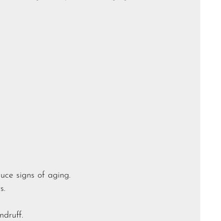
duce signs of aging.
s.
druff.