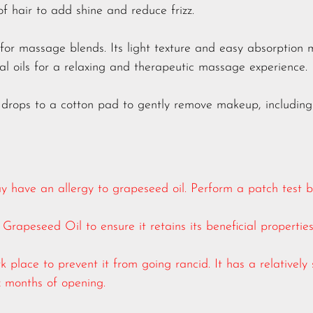
of hair to add shine and reduce frizz.
 for massage blends. Its light texture and easy absorption 
ial oils for a relaxing and therapeutic massage experience.
 drops to a cotton pad to gently remove makeup, including
 have an allergy to grapeseed oil. Perform a patch test bef
Grapeseed Oil to ensure it retains its beneficial properties
k place to prevent it from going rancid. It has a relatively 
six months of opening.