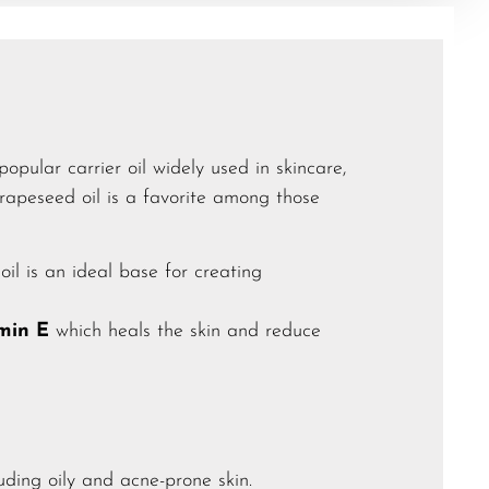
popular carrier oil widely used in skincare,
grapeseed oil is a favorite among those
oil is an ideal base for creating
amin E
which heals the skin and reduce
luding oily and acne-prone skin.