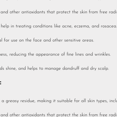
E and other antioxidants that protect the skin from free r
elp in treating conditions like acne, eczema, and rosacea.
l for use on the face and other sensitive areas.
ness, reducing the appearance of fine lines and wrinkles.
ds shine, and helps to manage dandruff and dry scalp.
:
a greasy residue, making it suitable for all skin types, inc
E and other antioxidants that protect the skin from free r