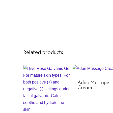
Related products
Adon Massage
Cream