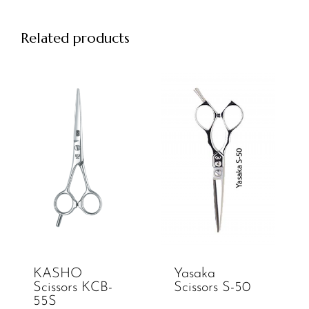
Related products
KASHO
Yasaka
Scissors KCB-
Scissors S-50
55S