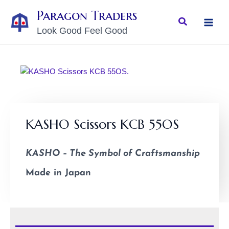
Skip
MAI
Paragon Traders
to
Search
MEN
Look Good Feel Good
content
KASHO Scissors KCB 55OS
KASHO – The Symbol of Craftsmanship
Made in Japan