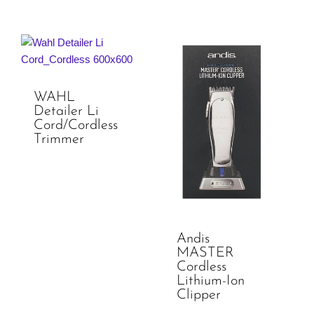
WAHL
Detailer Li
Cord/Cordless
Trimmer
Andis
MASTER
Cordless
Lithium-Ion
Clipper