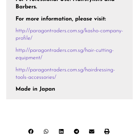
Barbers.
For more information, please visit:
http://paragontraders.com.sg/kasho-company-
profile/
http://paragontraders.com.sg/hair-cutting-
equipment/
http://paragontraders.com.sg/hairdressing-
tools-accessories/
Made in Japan