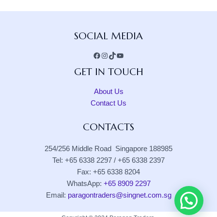
Facebook
Instagram
TikTok
YouTube
SOCIAL MEDIA
GET IN TOUCH
About Us
Contact Us
CONTACTS
254/256 Middle Road Singapore 188985
Tel: +65 6338 2297 / +65 6338 2397
Fax: +65 6338 8204
WhatsApp:
+65 8909 2297
Email:
paragontraders@singnet.com.sg