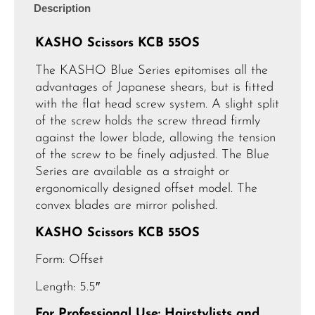
Description
KASHO Scissors KCB 55OS
The KASHO Blue Series epitomises all the
advantages of Japanese shears, but is fitted
with the flat head screw system. A slight split
of the screw holds the screw thread firmly
against the lower blade, allowing the tension
of the screw to be finely adjusted. The Blue
Series are available as a straight or
ergonomically designed offset model. The
convex blades are mirror polished.
KASHO Scissors KCB 55OS
Form: Offset
Length: 5.5″
For Professional Use: Hairstylists and